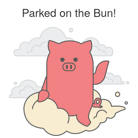
Parked on the Bun!