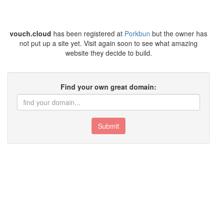
vouch.cloud
has been registered at
Porkbun
but the owner has
not put up a site yet. Visit again soon to see what amazing
website they decide to build.
Find your own great domain:
Submit